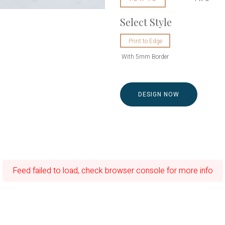
Select Style
Print to Edge
With 5mm Border
DESIGN NOW
Feed failed to load, check browser console for more info