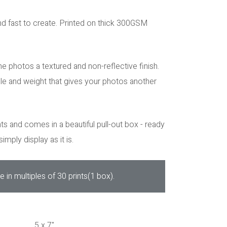
nd fast to create. Printed on thick 300GSM
e photos a textured and non-reflective finish.
ile and weight that gives your photos another
ts and comes in a beautiful pull-out box - ready
imply display as it is.
e in multiples of 30 prints(1 box).
5 x 7"