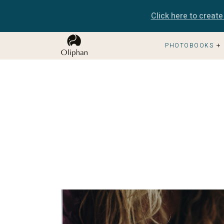
Click here to creat
PHOTOBOOKS