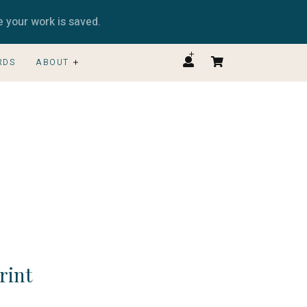
e your work is saved.
RDS
ABOUT
Print