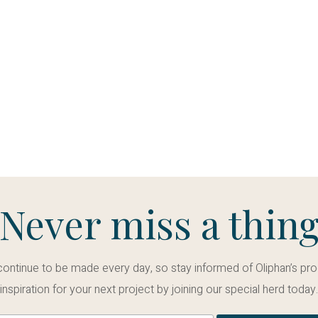
Never miss a thin
tinue to be made every day, so stay informed of Oliphan’s pro
inspiration for your next project by joining our special herd today.