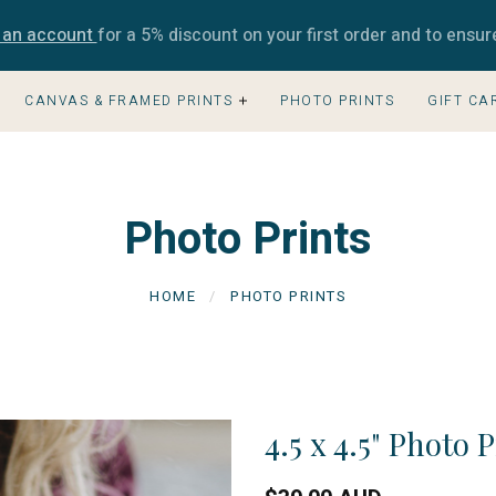
e an account
for a 5% discount on your first order and to ensur
CANVAS & FRAMED PRINTS
PHOTO PRINTS
GIFT CA
Photo Prints
HOME
PHOTO PRINTS
4.5 x 4.5" Photo 