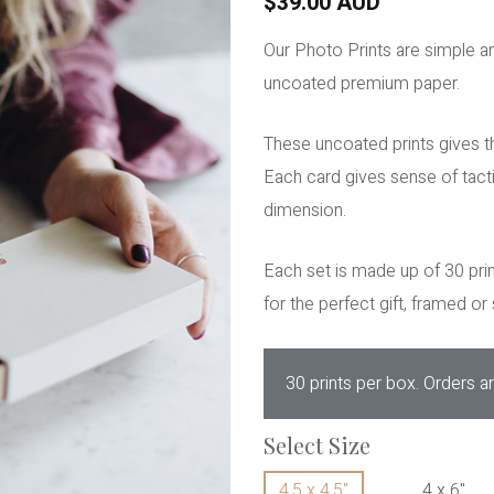
$39.00 AUD
Our Photo Prints are simple a
uncoated premium paper.
These uncoated prints gives th
Each card gives sense of tact
dimension.
Each set is made up of 30 prin
for the perfect gift, framed or s
30 prints per box. Orders ar
Select Size
4.5 x 4.5"
4 x 6"