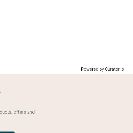
Powered by Curator.io
g
ducts, offers and