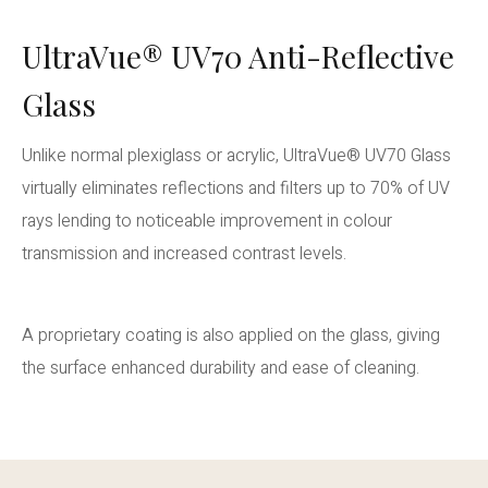
UltraVue® UV70 Anti-Reflective
Glass
Unlike normal plexiglass or acrylic, UltraVue® UV70 Glass
virtually eliminates reflections and filters up to 70% of UV
rays lending to noticeable improvement in colour
transmission and increased contrast levels.
A proprietary coating is also applied on the glass, giving
the surface enhanced durability and ease of cleaning.