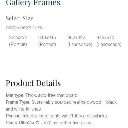
Gallery Frames
Select Size
(Width x Height in mm)
322x362
610x915
362x322
915x610
(Portrait)
(Portrait)
(Landscape)
(Landscape)
Product Details
Mat type:
Thick, acid-free mat board.
Frame Type:
Sustainably sourced real hardwood – black
and white finishes.
Printing:
Inkjet-printed prints with 100% archival inks.
Glass:
UltraVue® UV70 anti-reflective glass.