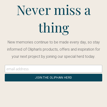
Never miss a
thing
New memories continue to be made every day, so stay
informed of Oliphan’s products, offers and inspiration for
your next project by joining our special herd today.