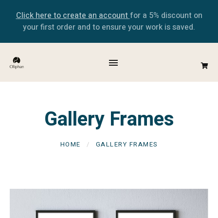
Click here to create an account
for a 5% discount on
your first order and to ensure your work is saved.
Gallery Frames
HOME
GALLERY FRAMES