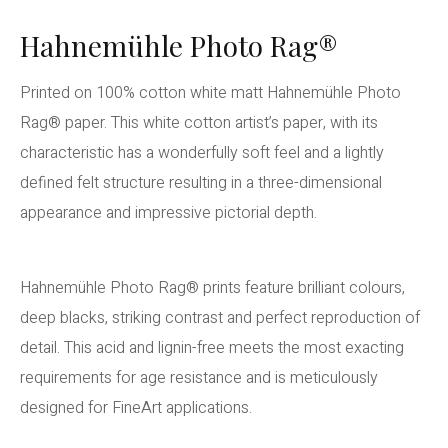
Hahnemühle Photo Rag®
Printed on 100% cotton white matt Hahnemühle Photo
Rag® paper. This white cotton artist’s paper, with its
characteristic has a wonderfully soft feel and a lightly
defined felt structure resulting in a three-dimensional
appearance and impressive pictorial depth.
Hahnemühle Photo Rag® prints feature brilliant colours,
deep blacks, striking contrast and perfect reproduction of
detail. This acid and lignin-free meets the most exacting
requirements for age resistance and is meticulously
designed for FineArt applications.