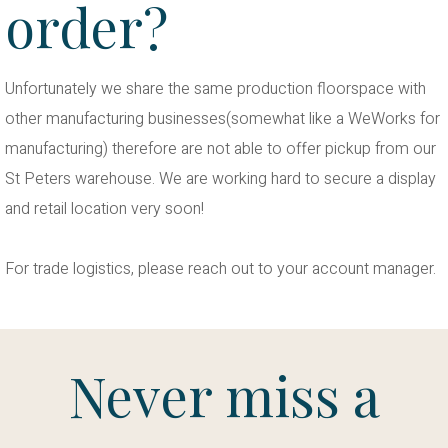
order?
Unfortunately we share the same production floorspace with
other manufacturing businesses(somewhat like a WeWorks for
manufacturing) therefore are not able to offer pickup from our
St Peters warehouse. We are working hard to secure a display
and retail location very soon!
For trade logistics, please reach out to your account manager.
Never miss a