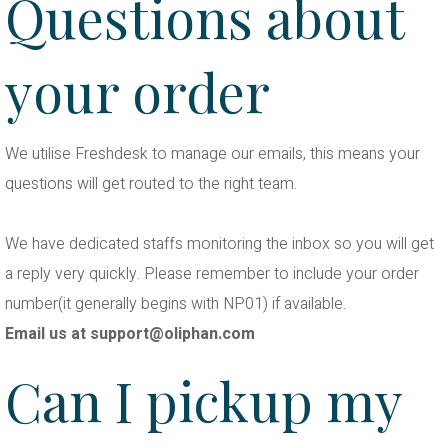
Questions about
your order
We utilise Freshdesk to manage our emails, this means your
questions will get routed to the right team.
We have dedicated staffs monitoring the inbox so you will get
a reply very quickly. Please remember to include your order
number(it generally begins with NP01) if available.
Email us at
support@oliphan.com
Can I pickup my