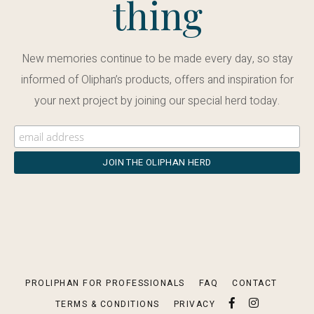
thing
New memories continue to be made every day, so stay
informed of Oliphan’s products, offers and inspiration for
your next project by joining our special herd today.
PROLIPHAN FOR PROFESSIONALS
FAQ
CONTACT
TERMS & CONDITIONS
PRIVACY