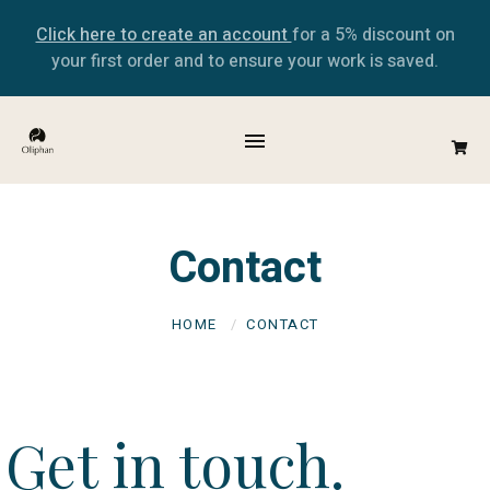
Click here to create an account
for a 5% discount on
your first order and to ensure your work is saved.
Contact
HOME
CONTACT
Get in touch.