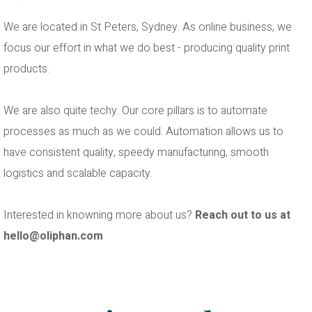
We are located in St Peters, Sydney. As online business, we
focus our effort in what we do best - producing quality print
products.
We are also quite techy. Our core pillars is to automate
processes as much as we could. Automation allows us to
have consistent quality, speedy manufacturing, smooth
logistics and scalable capacity.
Interested in knowning more about us?
Reach out to us at
hello@oliphan.com