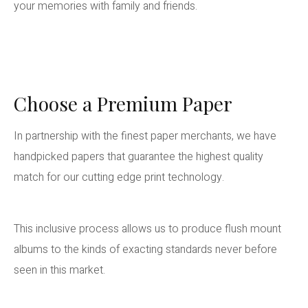
your memories with family and friends.
Choose a Premium Paper
In partnership with the finest paper merchants, we have
handpicked papers that guarantee the highest quality
match for our cutting edge print technology.
This inclusive process allows us to produce flush mount
albums to the kinds of exacting standards never before
seen in this market.