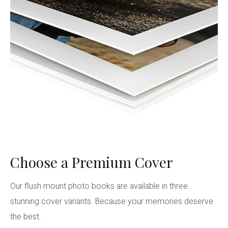
Choose a Premium Cover
Our flush mount photo books are available in three
stunning cover variants. Because your memories deserve
the best.