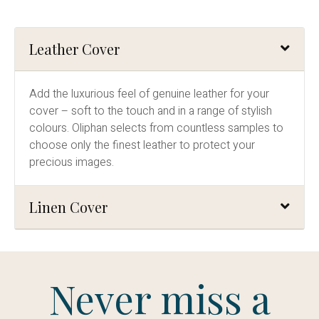
Leather Cover
Add the luxurious feel of genuine leather for your
cover – soft to the touch and in a range of stylish
colours. Oliphan selects from countless samples to
choose only the finest leather to protect your
precious images.
Linen Cover
Never miss a