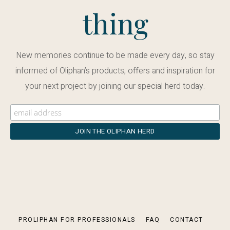
thing
New memories continue to be made every day, so stay
informed of Oliphan’s products, offers and inspiration for
your next project by joining our special herd today.
PROLIPHAN FOR PROFESSIONALS
FAQ
CONTACT