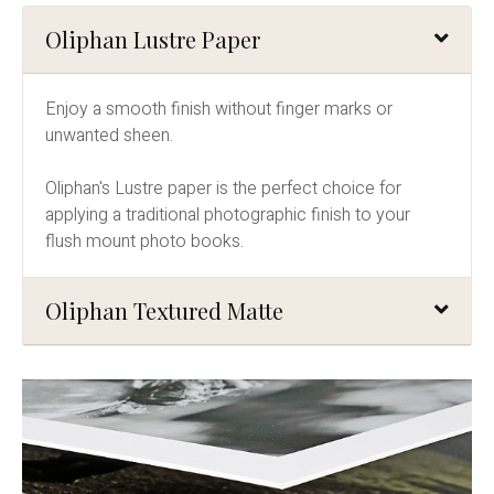
Oliphan Lustre Paper
Enjoy a smooth finish without finger marks or
unwanted sheen.
Oliphan's Lustre paper is the perfect choice for
applying a traditional photographic finish to your
flush mount photo books.
Oliphan Textured Matte