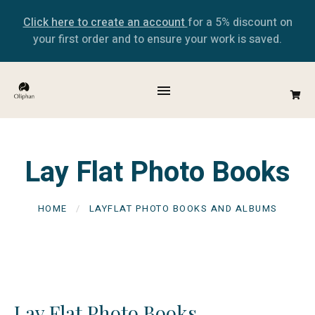
Click here to create an account
for a 5% discount on
your first order and to ensure your work is saved.
Lay Flat Photo Books
HOME
LAYFLAT PHOTO BOOKS AND ALBUMS
Lay Flat Photo Books