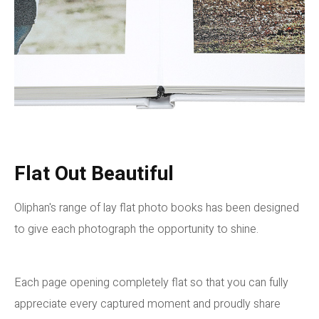
Flat Out Beautiful
Oliphan's range of lay flat photo books has been designed
to give each photograph the opportunity to shine.
Each page opening completely flat so that you can fully
appreciate every captured moment and proudly share