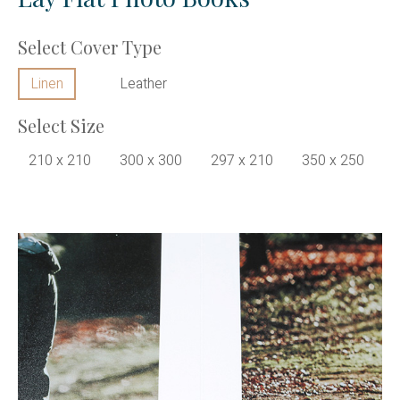
Select Cover Type
Linen
Leather
Select Size
210 x 210
300 x 300
297 x 210
350 x 250