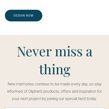
DESIGN NOW
Never miss a
thing
New memories continue to be made every day, so stay
informed of Oliphan’s products, offers and inspiration for
your next project by joining our special herd today.