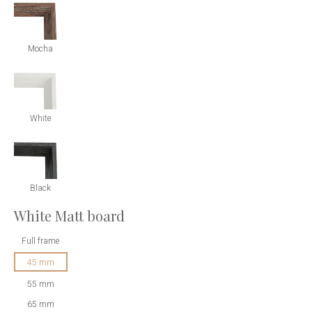
Mocha
White
Black
White Matt board
Full frame
45 mm
55 mm
65 mm