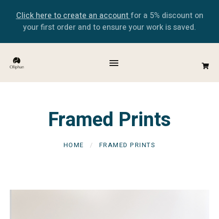
Click here to create an account
for a 5% discount on
your first order and to ensure your work is saved.
Framed Prints
HOME
FRAMED PRINTS