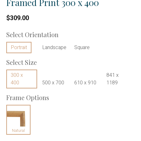
Framed Print 300 x 400
$309.00
Select Orientation
Portrait
Landscape
Square
Select Size
300 x
841 x
400
500 x 700
610 x 910
1189
Frame Options
Natural